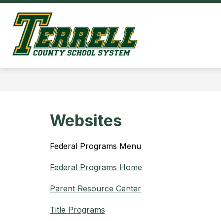
Skip
to
Show
content
OUR DISTRICT
HOM
submenu
Terrell
for
County
Our
District
Schools
-
Websites
Federal Programs Menu
Federal Programs Home
Parent Resource Center
Title Programs