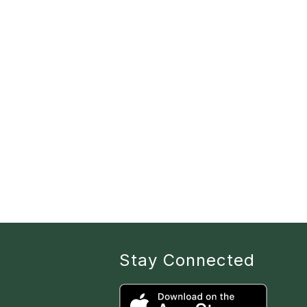
Stay Connected