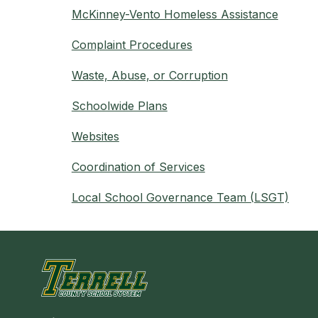
McKinney-Vento Homeless Assistance
Complaint Procedures
Waste, Abuse, or Corruption
Schoolwide Plans
Websites
Coordination of Services
Local School Governance Team (LSGT)