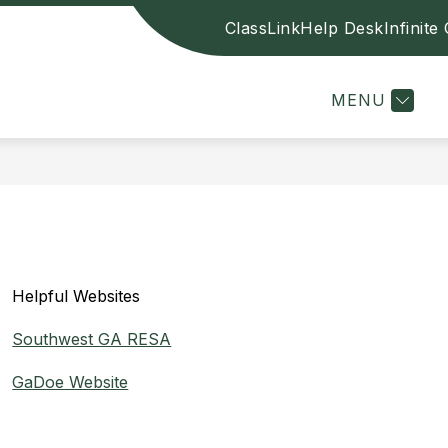
ClassLink
Help Desk
Infinit
Sh
E
CONTACT US
BOARD OF EDUCATION
sub
for
Boa
MENU
of
Edu
Helpful Websites
Southwest GA RESA
GaDoe Website