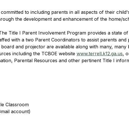
ommitted to including parents in all aspects of their child'
 through the development and enhancement of the home/sch
The Title I Parent Involvement Program provides a state of
ffed with a two Parent Coordinators to assist parents and p
board and projector are available along with many, many 
urces including the TCBOE website 
www.terrell.k12.ga.us
, 
tion, Parental Resources and other pertinent Title I informa
gle Classroom
Gmail account)