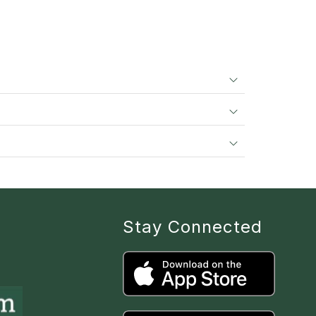
Stay Connected