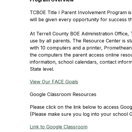
TCBOE Title I Parent Involvement Program is c
will be given every opportunity for success
At Terrell County BOE Administration Office, 
use by all parents. The Resource Center is sta
with 10 computers and a printer, Promethean 
the computers the parent access online reso
information, school calendars, contact informa
State level.﻿
View Our FACE Goals
Google Classroom Resources
Please click on the link below to access Goo
(Please make sure you log into your school 
Link to Google Classroom