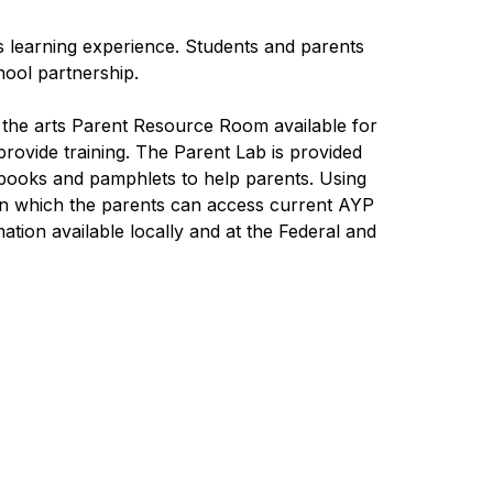
s learning experience. Students and parents 
ool partnership.
 the arts Parent Resource Room available for 
rovide training. The Parent Lab is provided 
books and pamphlets to help parents. Using 
on which the parents can access current AYP 
tion available locally and at the Federal and 