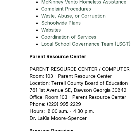
McKinney-Vento Homeless Assistance
Complaint Procedures
Waste, Abuse, or Corruption
Schoolwide Plans
Websites
Coordination of Services
Local School Governance Team (LSGT)
Parent Resource Center
PARENT RESOURCE CENTER / COMPUTER
Room: 103 - Parent Resource Center
Location: Terrell County Board of Education
761 1st Avenue SE, Dawson Georgia 39842
Office: Room 103 - Parent Resource Center
Phone: (229) 995-2229
Hours:  8:00 a.m. - 4:30 p.m.
Dr. LaKia Moore-Spencer
Program Overview