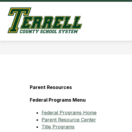
Skip
to
Show
content
OUR DISTRICT
HOM
submenu
Terrell
for
County
Our
District
Schools
-
Parent Resources
Federal Programs Menu
Federal Programs Home
Parent Resource Center
Title Programs