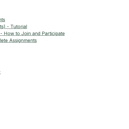
nts
) - Tutorial
- How to Join and Participate
ete Assignments
t