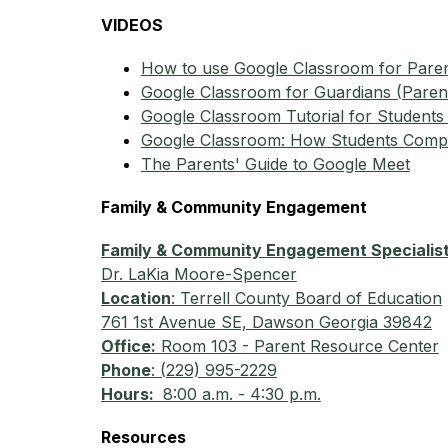
VIDEOS
How to use Google Classroom for Pare
Google Classroom for Guardians (Parents
Google Classroom Tutorial for Students 
Google Classroom: How Students Compl
The Parents' Guide to Google Meet
Family & Community Engagement
Family & Community Engagement Specialis
Dr. LaKia Moore-Spencer
Location
: Terrell County Board of Education
761 1st Avenue SE, Dawson Georgia 39842
Office:
 Room 103 - Parent Resource Center
Phone
: (229) 995-2229
Hours: 
 8:00 a.m. - 4:30 p.m.
Resources