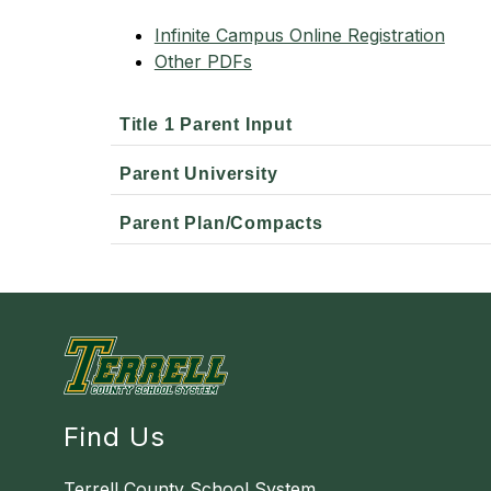
Infinite Campus Online Registration
Other PDFs
Title 1 Parent Input
Parent University
Parent Plan/Compacts
Find Us
Terrell County School System