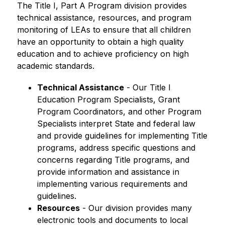
The Title I, Part A Program division provides 
technical assistance, resources, and program 
monitoring of LEAs to ensure that all children 
have an opportunity to obtain a high quality 
education and to achieve proficiency on high 
academic standards.
Technical Assistance
 - Our Title I 
Education Program Specialists, Grant 
Program Coordinators, and other Program 
Specialists interpret State and federal law 
and provide guidelines for implementing Title 
programs, address specific questions and 
concerns regarding Title programs, and 
provide information and assistance in 
implementing various requirements and 
guidelines.
Resources
 - Our division provides many 
electronic tools and documents to local 