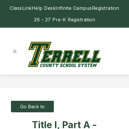
Skip
ClassLink
Help Desk
Infinite Campus
Registration
to
content
26 - 27 Pre-K Registration
Terrell
County
Schools
-
Go Back to
Title I, Part A -