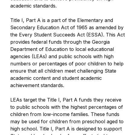
academic standards.​
Title I, Part A is a part of the Elementary and 
Secondary Education Act of 1965 as amended by 
the Every Student Succeeds Act (ESSA). This Act 
provides federal funds through the Georgia 
Department of Education to local educational 
agencies (LEAs) and public schools with high 
numbers or percentages of poor children to help 
ensure that all children meet challenging State 
academic content and student academic 
achievement standards. 
LEAs target the Title I, Part A funds they receive 
to public schools with the highest percentages of 
children from low-income families. These funds 
may be used for children from preschool aged to 
high school. Title I, Part A is designed to support 