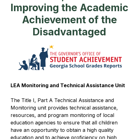
Improving the Academic
Achievement of the
Disadvantaged
LEA Monitoring and Technical Assistance Unit​​
The Title I, Part A Technical Assistance and 
Monitoring unit provides technical assistance, 
resources, and program monitoring of local 
education agencies to ensure that all children 
have an opportunity to obtain a high quality 
education and to achieve proficiency on high 