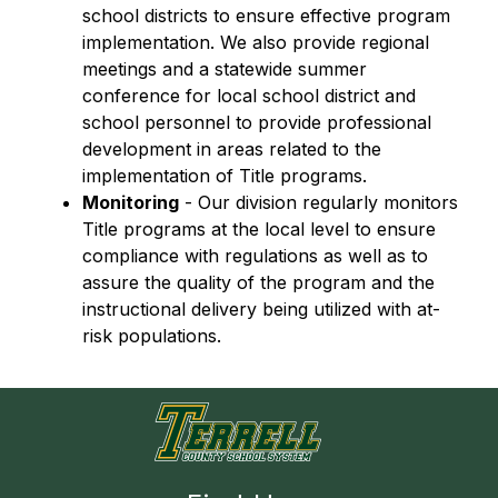
school districts to ensure effective program 
implementation. We also provide regional 
meetings and a statewide summer 
conference for local school district and 
school personnel to provide professional 
development in areas related to the 
implementation of Title programs.
Monitoring
 - Our division regularly monitors 
Title programs at the local level to ensure 
compliance with regulations as well as to 
assure the quality of the program and the 
instructional delivery being utilized with at-
risk populations.