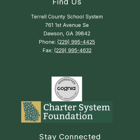
Find Us
Terrell County School System
761 1st Avenue Se
Dawson, GA 39842
Phone:
(229) 995-4425
Fax:
(229) 995-4632
Stay Connected