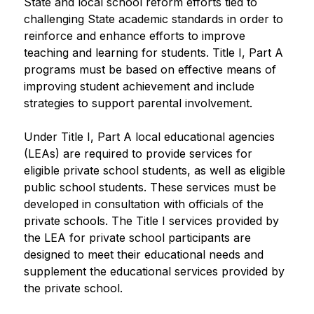
State and local school reform efforts tied to 
challenging State academic standards in order to 
reinforce and enhance efforts to improve 
teaching and learning for students. Title I, Part A 
programs must be based on effective means of 
improving student achievement and include 
strategies to support parental involvement. 
Under Title I, Part A local educational agencies 
(LEAs) are required to provide services for 
eligible private school students, as well as eligible 
public school students. These services must be 
developed in consultation with officials of the 
private schools. The Title I services provided by 
the LEA for private school participants are 
designed to meet their educational needs and 
supplement the educational services provided by 
the private school.​​​​​​​​​​​​​​​