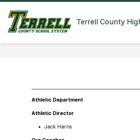
Skip
to
Show
content
HOME
CAMPUSES
ABO
Terrell County Hig
submenu
for
Campuses
Athletic Department
Athletic Director
Jack Harris