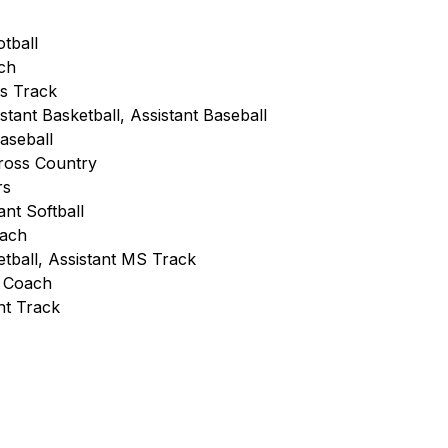
otball
ch
ls Track
stant Basketball, Assistant Baseball
Baseball
Cross Country
rs
ant Softball
oach 
tball, Assistant MS Track
s Coach 
nt Track