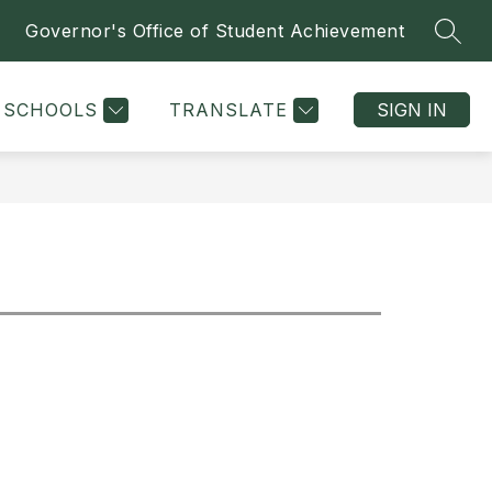
Governor's Office of Student Achievement
SEAR
Show
Sh
I
ATHLETICS & CLUBS
MORE
DEPARTMENTS
submenu
su
for
for
SCHOOLS
TRANSLATE
SIGN IN
De