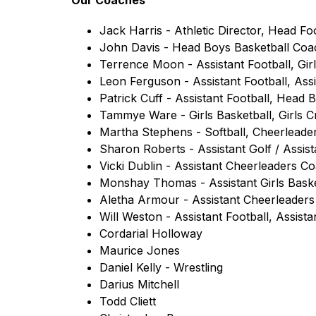
Our Coaches
Jack Harris - Athletic Director, Head Fo
John Davis - Head Boys Basketball Coa
Terrence Moon - Assistant Football, Gir
Leon Ferguson - Assistant Football, Assi
Patrick Cuff - Assistant Football, Head 
Tammye Ware - Girls Basketball, Girls 
Martha Stephens - Softball, Cheerleade
Sharon Roberts - Assistant Golf / Assist
Vicki Dublin - Assistant Cheerleaders C
Monshay Thomas - Assistant Girls Baske
Aletha Armour - Assistant Cheerleader
Will Weston - Assistant Football, Assista
Cordarial Holloway
Maurice Jones
Daniel Kelly - Wrestling
Darius Mitchell 
Todd Cliett