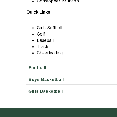
Christopher Brunson
Quick Links
Girls Softball
Golf
Baseball
Track
Cheerleading
Football
Boys Basketball
Girls Basketball